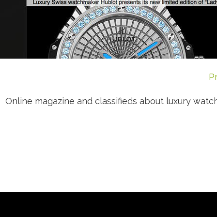
P
Online magazine and classifieds about luxury wa