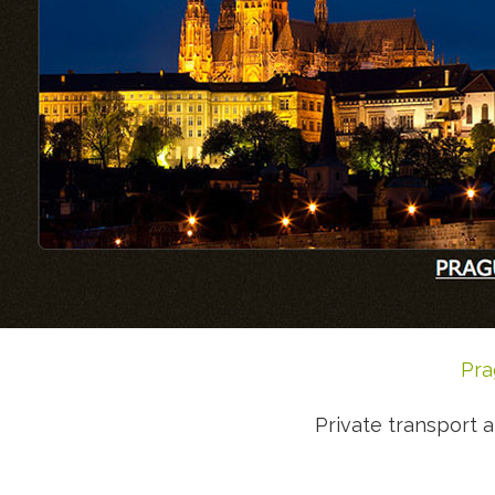
Pra
Private transport a