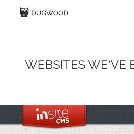
WEBSITES WE'VE 