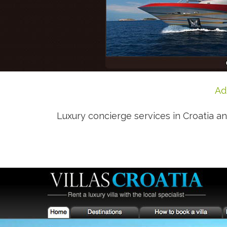
Ad
Luxury concierge services in Croatia and