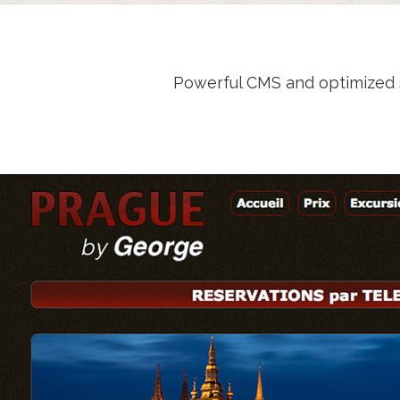
Powerful CMS and optimized