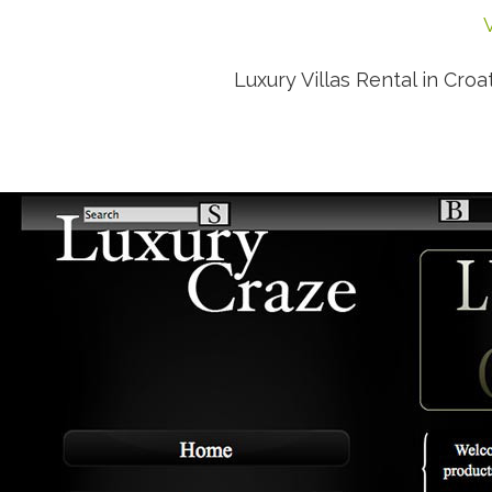
V
Luxury Villas Rental in Croat