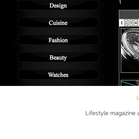
Lifestyle magazine 