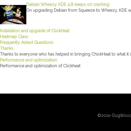
Debian Wheezy, KDE 4.8 keeps on crashing
On upgrading Debian from Squeeze to Wheezy, KDE was
Installation and upgrade of ClickHeat
Heatmap Class
Frequently Asked Questions
Thanks
Thanks to everyone who has helped in bringing ChickHeat to what it 
Performance and optimization
Performance and optimization of Clickheat
©2011+ DugWood