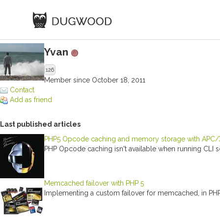
Yvan
126
Member since October 18, 2011
Contact
Add as friend
Last published articles
PHP5 Opcode caching and memory storage with APC/XC
PHP Opcode caching isn't available when running CLI scr
Memcached failover with PHP 5
Implementing a custom failover for memcached, in PH